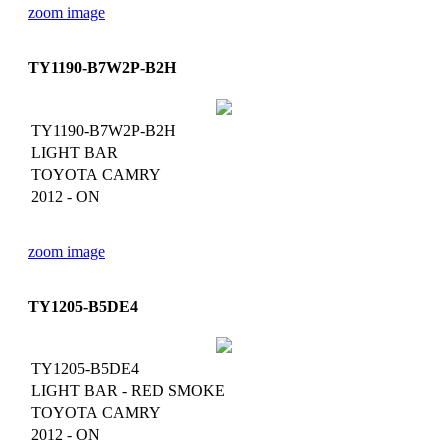
zoom image
TY1190-B7W2P-B2H
TY1190-B7W2P-B2H
LIGHT BAR
TOYOTA CAMRY
2012 - ON
zoom image
TY1205-B5DE4
TY1205-B5DE4
LIGHT BAR - RED SMOKE
TOYOTA CAMRY
2012 - ON