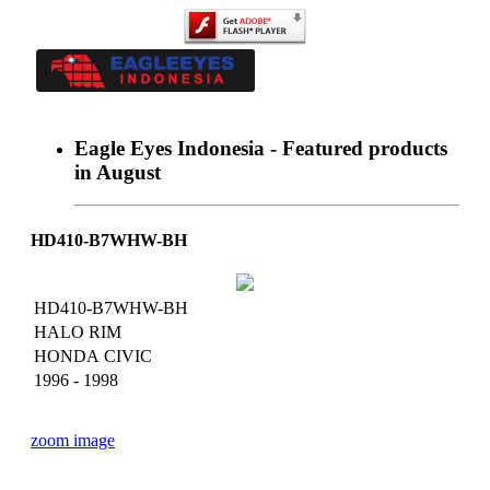
Eagle Eyes Indonesia - Featured products
in August
Home
About Us
News
Catalogue
HD410-B7WHW-BH
Dealer
Achievement
Contact
HD410-B7WHW-BH
HALO RIM
HONDA CIVIC
1996 - 1998
zoom image