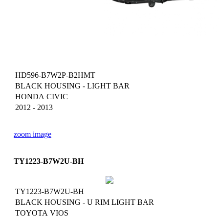
HD596-B7W2P-B2HMT
BLACK HOUSING - LIGHT BAR
HONDA CIVIC
2012 - 2013
zoom image
TY1223-B7W2U-BH
TY1223-B7W2U-BH
BLACK HOUSING - U RIM LIGHT BAR
TOYOTA VIOS