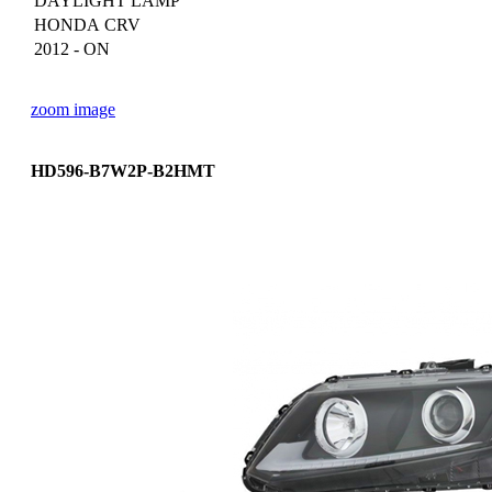
DAYLIGHT LAMP
HONDA CRV
2012 - ON
zoom image
HD596-B7W2P-B2HMT