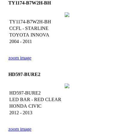
TY1174-B7W2H-BH
TY1174-B7W2H-BH
CCFL - STARLINE
TOYOTA INNOVA
2004 - 2011
zoom image
HD597-BURE2
HD597-BURE2
LED BAR - RED CLEAR
HONDA CIVIC
2012 - 2013
zoom image