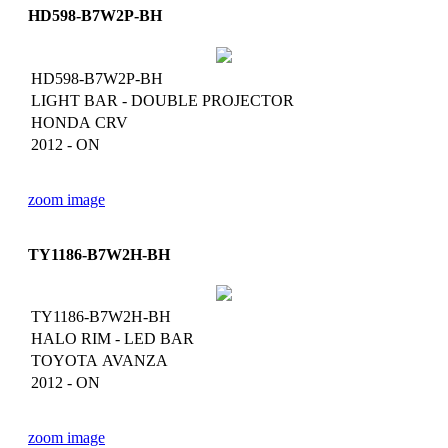
HD598-B7W2P-BH
HD598-B7W2P-BH
LIGHT BAR - DOUBLE PROJECTOR
HONDA CRV
2012 - ON
zoom image
TY1186-B7W2H-BH
TY1186-B7W2H-BH
HALO RIM - LED BAR
TOYOTA AVANZA
2012 - ON
zoom image