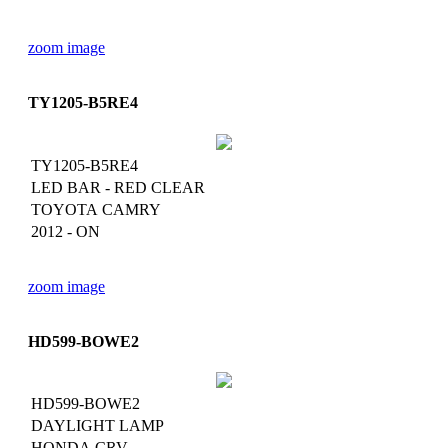
zoom image
TY1205-B5RE4
TY1205-B5RE4
LED BAR - RED CLEAR
TOYOTA CAMRY
2012 - ON
zoom image
HD599-BOWE2
HD599-BOWE2
DAYLIGHT LAMP
HONDA CRV