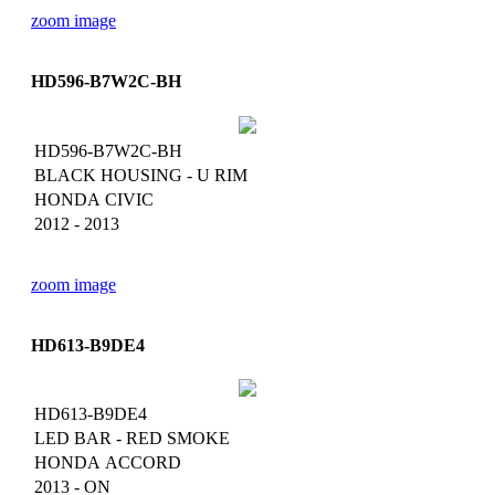
zoom image
HD596-B7W2C-BH
HD596-B7W2C-BH
BLACK HOUSING - U RIM
HONDA CIVIC
2012 - 2013
zoom image
HD613-B9DE4
HD613-B9DE4
LED BAR - RED SMOKE
HONDA ACCORD
2013 - ON