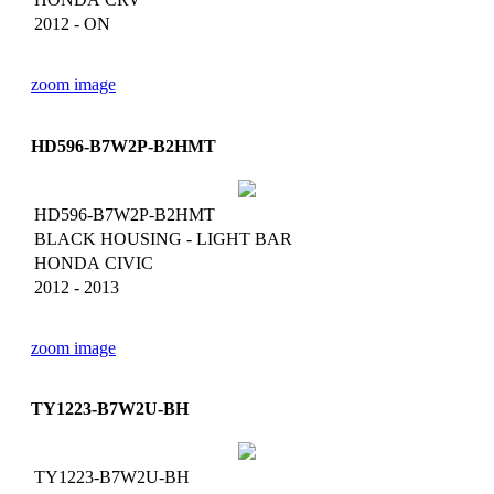
2012 - ON
zoom image
HD596-B7W2P-B2HMT
HD596-B7W2P-B2HMT
BLACK HOUSING - LIGHT BAR
HONDA CIVIC
2012 - 2013
zoom image
TY1223-B7W2U-BH
TY1223-B7W2U-BH