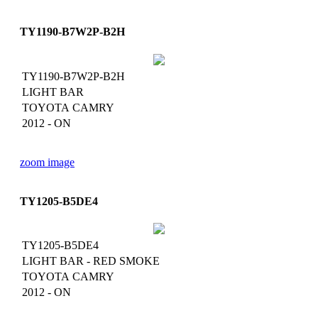
TY1190-B7W2P-B2H
TY1190-B7W2P-B2H
LIGHT BAR
TOYOTA CAMRY
2012 - ON
zoom image
TY1205-B5DE4
TY1205-B5DE4
LIGHT BAR - RED SMOKE
TOYOTA CAMRY
2012 - ON