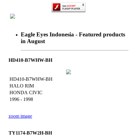
Eagle Eyes Indonesia - Featured products
in August
Home
About Us
News
Catalogue
HD410-B7WHW-BH
Dealer
Achievement
Contact
HD410-B7WHW-BH
HALO RIM
HONDA CIVIC
1996 - 1998
zoom image
TY1174-B7W2H-BH