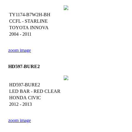
TY1174-B7W2H-BH
CCFL - STARLINE
TOYOTA INNOVA
2004 - 2011
zoom image
HD597-BURE2
HD597-BURE2
LED BAR - RED CLEAR
HONDA CIVIC
2012 - 2013
zoom image