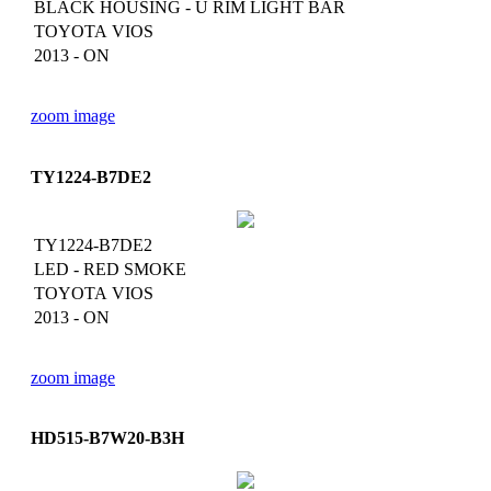
BLACK HOUSING - U RIM LIGHT BAR
TOYOTA VIOS
2013 - ON
zoom image
TY1224-B7DE2
TY1224-B7DE2
LED - RED SMOKE
TOYOTA VIOS
2013 - ON
zoom image
HD515-B7W20-B3H